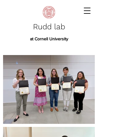
Rudd lab
at Cornell University