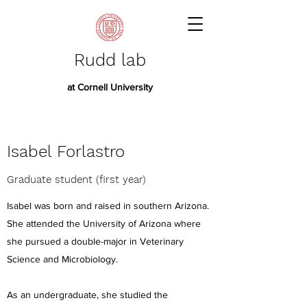
Rudd lab
at Cornell University
Isabel Forlastro
Graduate student (first year)
Isabel was born and raised in southern Arizona.
She attended the University of Arizona where
she pursued a double-major in Veterinary
Science and Microbiology.
As an undergraduate, she studied the