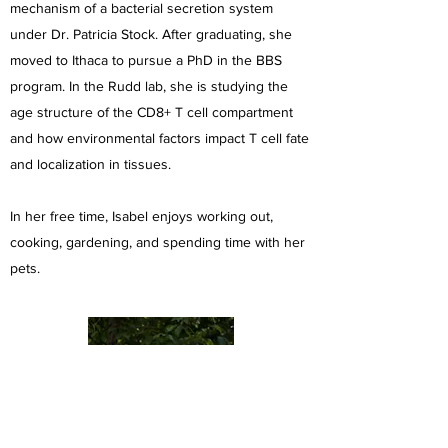
mechanism of a bacterial secretion system
under Dr. Patricia Stock. After graduating, she
moved to Ithaca to pursue a PhD in the BBS
program. In the Rudd lab, she is studying the
age structure of the CD8+ T cell compartment
and how environmental factors impact T cell fate
and localization in tissues.
In her free time, Isabel enjoys working out,
cooking, gardening, and spending time with her
pets.