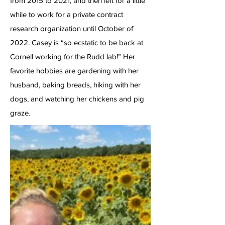
from 2015 to 2021, and then left for a little
while to work for a private contract
research organization until October of
2022. Casey is “so ecstatic to be back at
Cornell working for the Rudd lab!” Her
favorite hobbies are gardening with her
husband, baking breads, hiking with her
dogs, and watching her chickens and pig
graze.