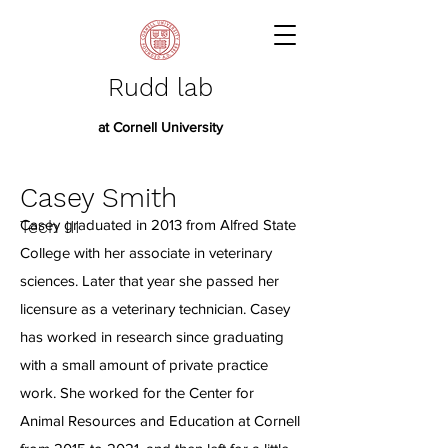
Rudd lab
at Cornell University
Casey Smith
Tech III
Casey graduated in 2013 from Alfred State
College with her associate in veterinary
sciences. Later that year she passed her
licensure as a veterinary technician. Casey
has worked in research since graduating
with a small amount of private practice
work. She worked for the Center for
Animal Resources and Education at Cornell